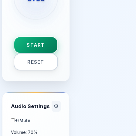
START
RESET
Audio Settings
⚙️
🔊
Mute
Volume:
70
%