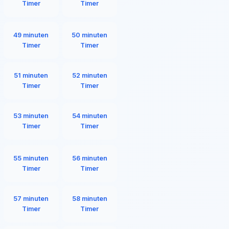
Timer
Timer
49 minuten
50 minuten
Timer
Timer
51 minuten
52 minuten
Timer
Timer
53 minuten
54 minuten
Timer
Timer
55 minuten
56 minuten
Timer
Timer
57 minuten
58 minuten
Timer
Timer