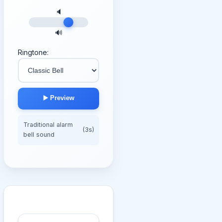
🔈
🔊
Ringtone:
▶️ Preview
Traditional alarm
(3s)
bell sound