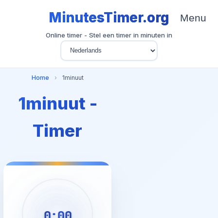
MinutesTimer.org
Menu
Online timer - Stel een timer in minuten in
Home
›
1minuut
1minuut -
Timer
0:00