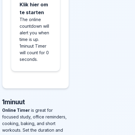
Klik hier om
te starten
The online
countdown will
alert you when
time is up.
1minuut Timer
will count for 0
seconds.
1minuut
Online Timer
is great for
focused study, office reminders,
cooking, baking, and short
workouts. Set the duration and