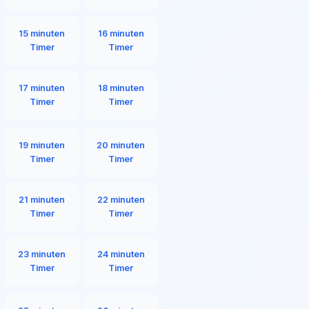
15 minuten
16 minuten
Timer
Timer
17 minuten
18 minuten
Timer
Timer
19 minuten
20 minuten
Timer
Timer
21 minuten
22 minuten
Timer
Timer
23 minuten
24 minuten
Timer
Timer