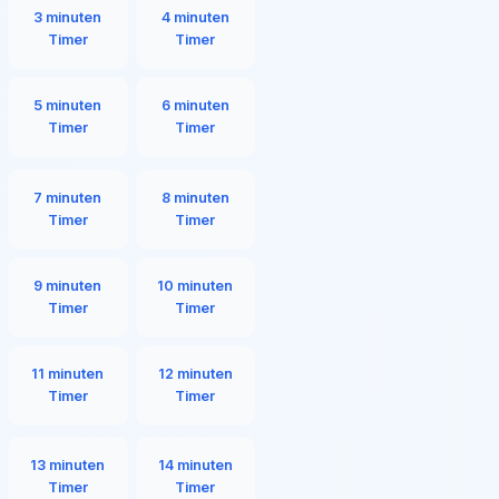
3 minuten
4 minuten
Timer
Timer
5 minuten
6 minuten
Timer
Timer
7 minuten
8 minuten
Timer
Timer
9 minuten
10 minuten
Timer
Timer
11 minuten
12 minuten
Timer
Timer
13 minuten
14 minuten
Timer
Timer