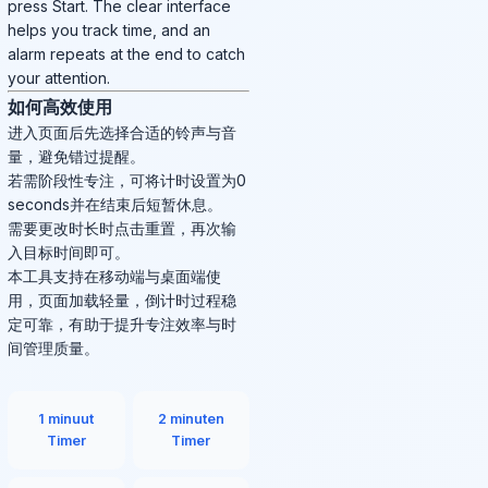
press Start. The clear interface
helps you track time, and an
alarm repeats at the end to catch
your attention.
如何高效使用
进入页面后先选择合适的铃声与音
量，避免错过提醒。
若需阶段性专注，可将计时设置为0
seconds并在结束后短暂休息。
需要更改时长时点击重置，再次输
入目标时间即可。
本工具支持在移动端与桌面端使
用，页面加载轻量，倒计时过程稳
定可靠，有助于提升专注效率与时
间管理质量。
1 minuut
2 minuten
Timer
Timer