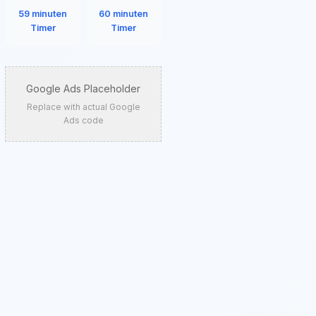
59 minuten
60 minuten
Timer
Timer
Google Ads Placeholder
Replace with actual Google
Ads code