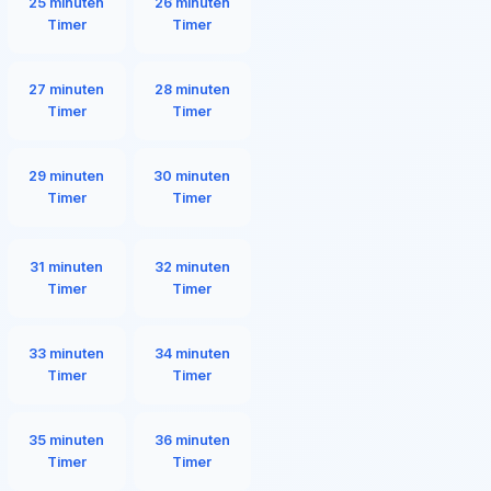
25 minuten
26 minuten
Timer
Timer
27 minuten
28 minuten
Timer
Timer
29 minuten
30 minuten
Timer
Timer
31 minuten
32 minuten
Timer
Timer
33 minuten
34 minuten
Timer
Timer
35 minuten
36 minuten
Timer
Timer