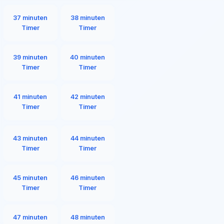
37 minuten
38 minuten
Timer
Timer
39 minuten
40 minuten
Timer
Timer
41 minuten
42 minuten
Timer
Timer
43 minuten
44 minuten
Timer
Timer
45 minuten
46 minuten
Timer
Timer
47 minuten
48 minuten