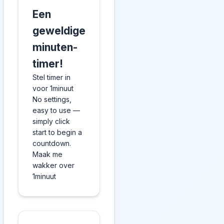
Een
geweldige
minuten-
timer!
Stel timer in
voor 1minuut
No settings,
easy to use —
simply click
start to begin a
countdown.
Maak me
wakker over
1minuut