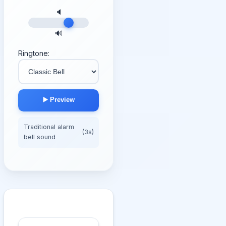
🔈
🔊
Ringtone:
▶️ Preview
Traditional alarm
(3s)
bell sound