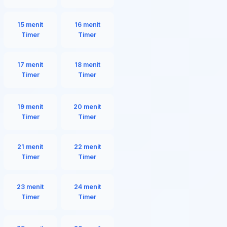
15 menit
16 menit
Timer
Timer
17 menit
18 menit
Timer
Timer
19 menit
20 menit
Timer
Timer
21 menit
22 menit
Timer
Timer
23 menit
24 menit
Timer
Timer