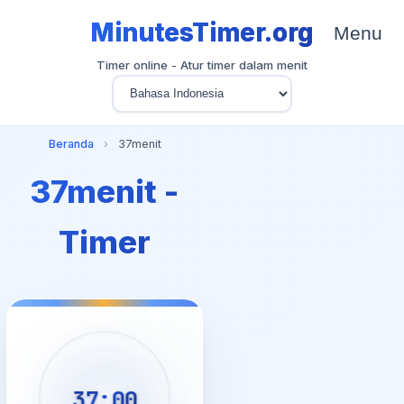
MinutesTimer.org
Menu
Timer online - Atur timer dalam menit
Beranda
›
37menit
37menit -
Timer
37:00