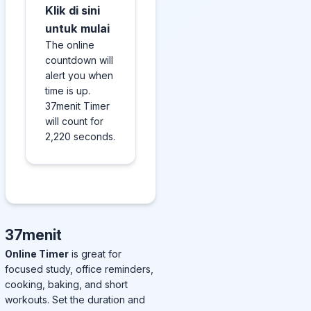
Klik di sini
untuk mulai
The online
countdown will
alert you when
time is up.
37menit Timer
will count for
2,220 seconds.
37menit
Online Timer
is great for
focused study, office reminders,
cooking, baking, and short
workouts. Set the duration and