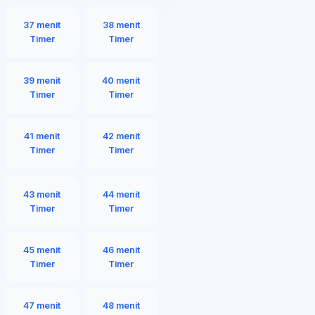
37 menit
38 menit
Timer
Timer
39 menit
40 menit
Timer
Timer
41 menit
42 menit
Timer
Timer
43 menit
44 menit
Timer
Timer
45 menit
46 menit
Timer
Timer
47 menit
48 menit