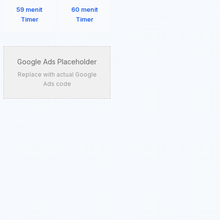
59 menit
60 menit
Timer
Timer
Google Ads Placeholder
Replace with actual Google
Ads code