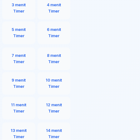
3 menit
4 menit
Timer
Timer
5 menit
6 menit
Timer
Timer
7 menit
8 menit
Timer
Timer
9 menit
10 menit
Timer
Timer
11 menit
12 menit
Timer
Timer
13 menit
14 menit
Timer
Timer