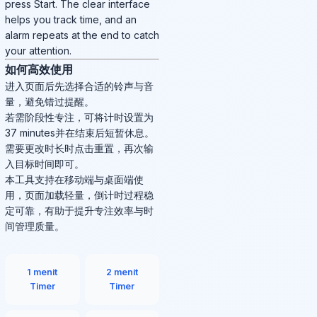
press Start. The clear interface
helps you track time, and an
alarm repeats at the end to catch
your attention.
如何高效使用
进入页面后先选择合适的铃声与音
量，避免错过提醒。
若需阶段性专注，可将计时设置为
37 minutes并在结束后短暂休息。
需要更改时长时点击重置，再次输
入目标时间即可。
本工具支持在移动端与桌面端使
用，页面加载轻量，倒计时过程稳
定可靠，有助于提升专注效率与时
间管理质量。
1 menit
2 menit
Timer
Timer