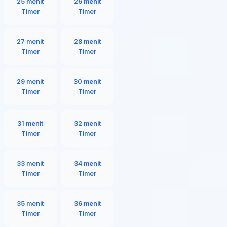
25 menit
26 menit
Timer
Timer
27 menit
28 menit
Timer
Timer
29 menit
30 menit
Timer
Timer
31 menit
32 menit
Timer
Timer
33 menit
34 menit
Timer
Timer
35 menit
36 menit
Timer
Timer