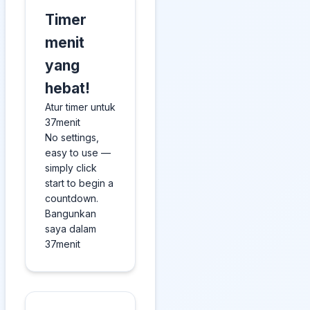
Timer
menit
yang
hebat!
Atur timer untuk
37menit
No settings,
easy to use —
simply click
start to begin a
countdown.
Bangunkan
saya dalam
37menit