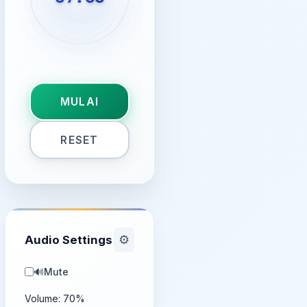
MULAI
RESET
Audio Settings
⚙️
🔊
Mute
Volume:
70
%