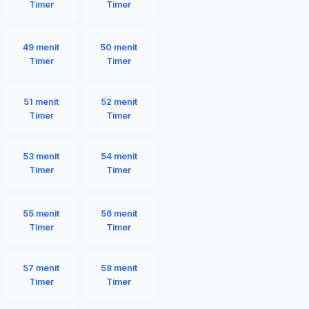
Timer
Timer
49 menit
50 menit
Timer
Timer
51 menit
52 menit
Timer
Timer
53 menit
54 menit
Timer
Timer
55 menit
56 menit
Timer
Timer
57 menit
58 menit
Timer
Timer