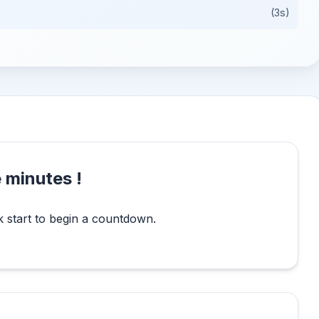
(3s)
 minutes !
k start to begin a countdown.