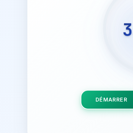
3
DÉMARRER