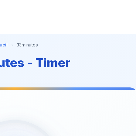
ueil
›
33minutes
tes - Timer