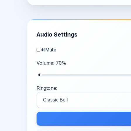
Audio Settings
🔊
Mute
Volume:
70
%
🔈
Ringtone: