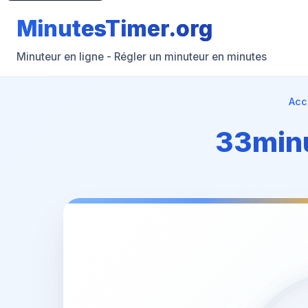
MinutesTimer.org
Minuteur en ligne - Régler un minuteur en minutes
Acc
33minu