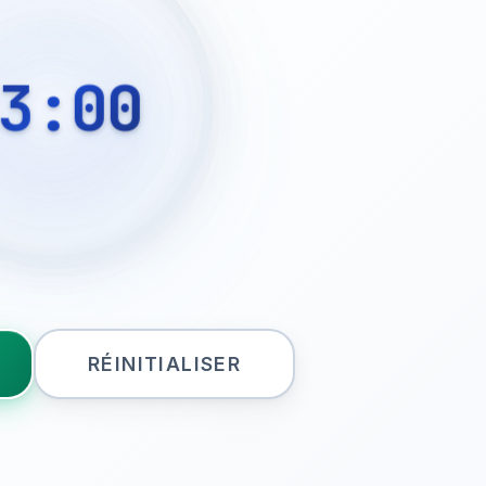
3:00
RÉINITIALISER