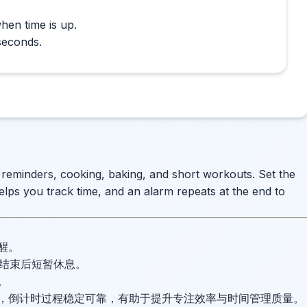
hen time is up.
seconds.
e reminders, cooking, baking, and short workouts. Set the
elps you track time, and an alarm repeats at the end to
醒。
并在结束后短暂休息。
。
，倒计时过程稳定可靠，有助于提升专注效率与时间管理质量。