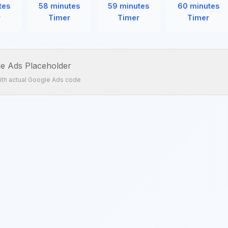
tes
58 minutes
59 minutes
60 minutes
r
Timer
Timer
Timer
e Ads Placeholder
ith actual Google Ads code