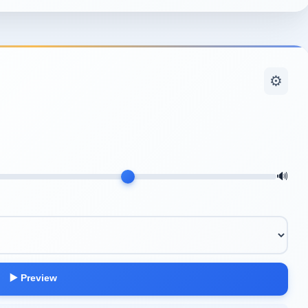
⚙️
🔊
▶️ Preview