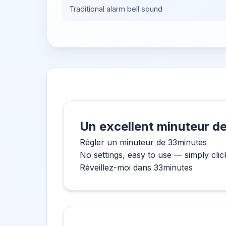
Traditional alarm bell sound
Un excellent minuteur de
Régler un minuteur de 33minutes
No settings, easy to use — simply clic
Réveillez-moi dans 33minutes