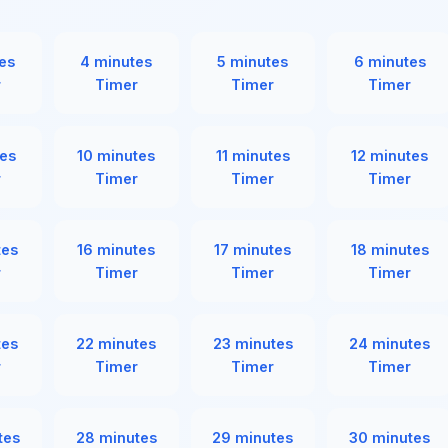
es
4 minutes
5 minutes
6 minutes
r
Timer
Timer
Timer
es
10 minutes
11 minutes
12 minutes
r
Timer
Timer
Timer
tes
16 minutes
17 minutes
18 minutes
r
Timer
Timer
Timer
tes
22 minutes
23 minutes
24 minutes
r
Timer
Timer
Timer
tes
28 minutes
29 minutes
30 minutes