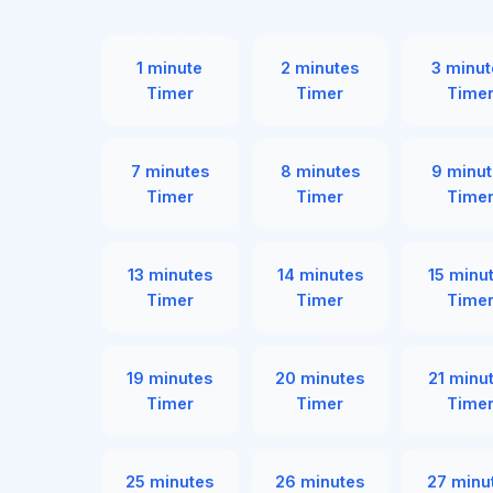
1 minute
2 minutes
3 minut
Timer
Timer
Time
7 minutes
8 minutes
9 minut
Timer
Timer
Time
13 minutes
14 minutes
15 minu
Timer
Timer
Time
19 minutes
20 minutes
21 minu
Timer
Timer
Time
25 minutes
26 minutes
27 minu