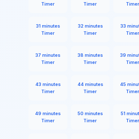
Timer
Timer
Time
31 minutes
32 minutes
33 minu
Timer
Timer
Time
37 minutes
38 minutes
39 minu
Timer
Timer
Time
43 minutes
44 minutes
45 minu
Timer
Timer
Time
49 minutes
50 minutes
51 minu
Timer
Timer
Time