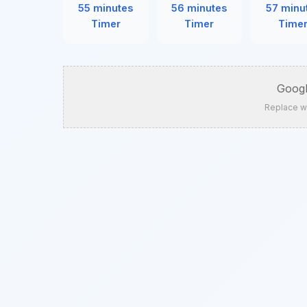
55 minutes
56 minutes
57 minu
Timer
Timer
Time
Googl
Replace w