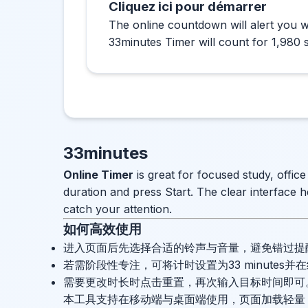
Cliquez ici pour démarrer
The online countdown will alert you w
33minutes Timer will count for 1,980 
33minutes
Online Timer
is great for focused study, offic
duration and press Start. The clear interface h
catch your attention.
如何高效使用
进入页面后先选择合适的铃声与音量，避免错过提
若需阶段性专注，可将计时设置为33 minutes
需要更改时长时点击重置，再次输入目标时间即可
本工具支持在移动端与桌面端使用，页面加载轻量