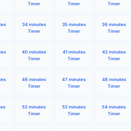
r
Timer
Timer
Timer
tes
34 minutes
35 minutes
36 minutes
r
Timer
Timer
Timer
tes
40 minutes
41 minutes
42 minutes
r
Timer
Timer
Timer
tes
46 minutes
47 minutes
48 minutes
r
Timer
Timer
Timer
tes
52 minutes
53 minutes
54 minutes
r
Timer
Timer
Timer