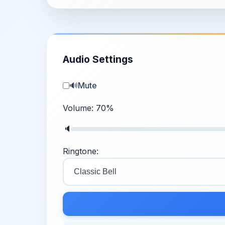
Audio Settings
🔊
Mute
Volume:
70
%
🔈
Ringtone: