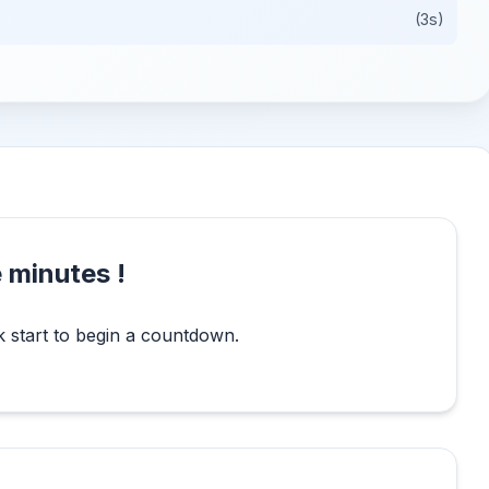
(3s)
 minutes !
k start to begin a countdown.