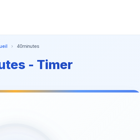
ueil
›
40minutes
tes - Timer