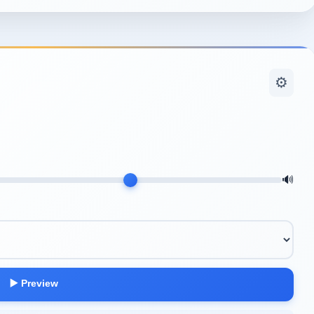
⚙️
🔊
▶️ Preview