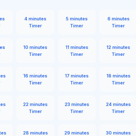
es
4 minutes
5 minutes
6 minutes
r
Timer
Timer
Timer
es
10 minutes
11 minutes
12 minutes
r
Timer
Timer
Timer
tes
16 minutes
17 minutes
18 minutes
r
Timer
Timer
Timer
tes
22 minutes
23 minutes
24 minutes
r
Timer
Timer
Timer
tes
28 minutes
29 minutes
30 minutes