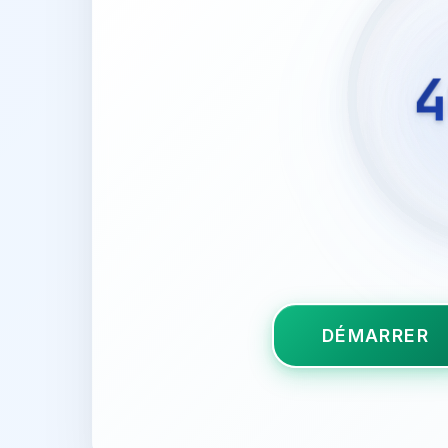
4
DÉMARRER