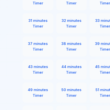
Timer
Timer
Time
31 minutes
32 minutes
33 minu
Timer
Timer
Time
37 minutes
38 minutes
39 minu
Timer
Timer
Time
43 minutes
44 minutes
45 minu
Timer
Timer
Time
49 minutes
50 minutes
51 minu
Timer
Timer
Time