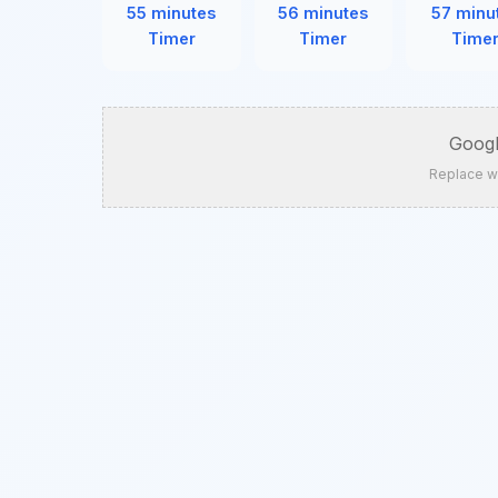
55 minutes
56 minutes
57 minu
Timer
Timer
Time
Googl
Replace w