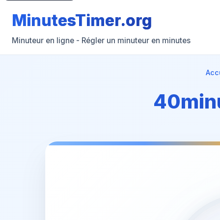
MinutesTimer.org
Minuteur en ligne - Régler un minuteur en minutes
Acc
40minu