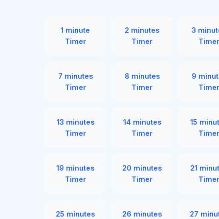
1 minute
2 minutes
3 minut
Timer
Timer
Time
7 minutes
8 minutes
9 minut
Timer
Timer
Time
13 minutes
14 minutes
15 minu
Timer
Timer
Time
19 minutes
20 minutes
21 minu
Timer
Timer
Time
25 minutes
26 minutes
27 minu