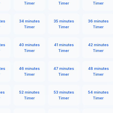
r
Timer
Timer
Timer
tes
34 minutes
35 minutes
36 minutes
r
Timer
Timer
Timer
tes
40 minutes
41 minutes
42 minutes
r
Timer
Timer
Timer
tes
46 minutes
47 minutes
48 minutes
r
Timer
Timer
Timer
tes
52 minutes
53 minutes
54 minutes
r
Timer
Timer
Timer