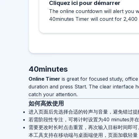
Cliquez ici pour démarrer
The online countdown will alert you w
40minutes Timer will count for 2,400
40minutes
Online Timer
is great for focused study, offic
duration and press Start. The clear interface h
catch your attention.
如何高效使用
进入页面后先选择合适的铃声与音量，避免错过提
若需阶段性专注，可将计时设置为40 minutes
需要更改时长时点击重置，再次输入目标时间即可
本工具支持在移动端与桌面端使用，页面加载轻量