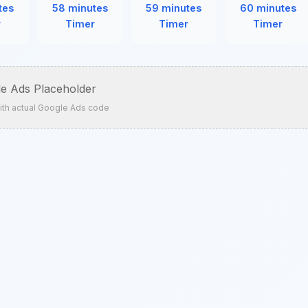
tes
58 minutes
59 minutes
60 minutes
r
Timer
Timer
Timer
e Ads Placeholder
ith actual Google Ads code