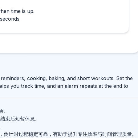
hen time is up.
 seconds.
e reminders, cooking, baking, and short workouts. Set the
elps you track time, and an alarm repeats at the end to
醒。
并在结束后短暂休息。
。
，倒计时过程稳定可靠，有助于提升专注效率与时间管理质量。