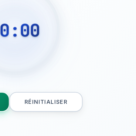
0:00
RÉINITIALISER