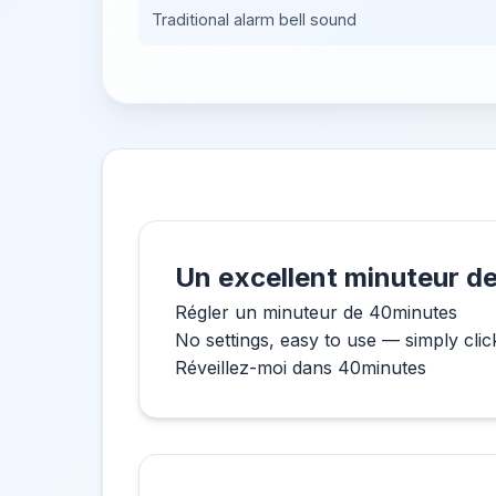
Traditional alarm bell sound
Un excellent minuteur de
Régler un minuteur de 40minutes
No settings, easy to use — simply clic
Réveillez-moi dans 40minutes