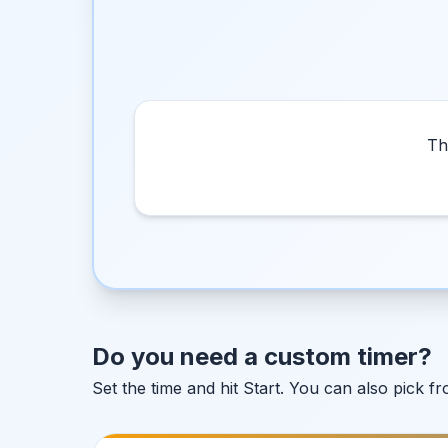
Th
Do you need a custom timer?
Set the time and hit Start. You can also pick 