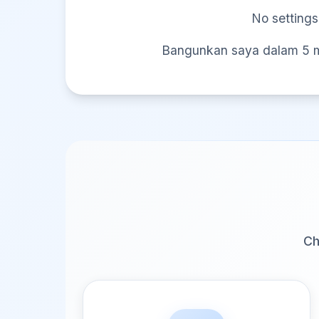
No settings
Bangunkan saya dalam 5 mi
Ch