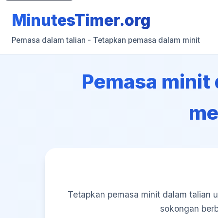
MinutesTimer.org
Pemasa dalam talian - Tetapkan pemasa dalam minit
Pemasa minit d
me
Tetapkan pemasa minit dalam talian u
sokongan berb