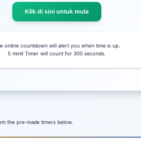
Klik di sini untuk mula
e online countdown will alert you when time is up.
5 minit Timer will count for 300 seconds.
from the pre-made timers below.