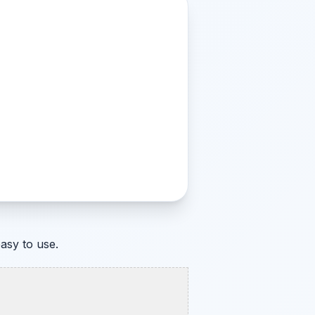
asy to use.