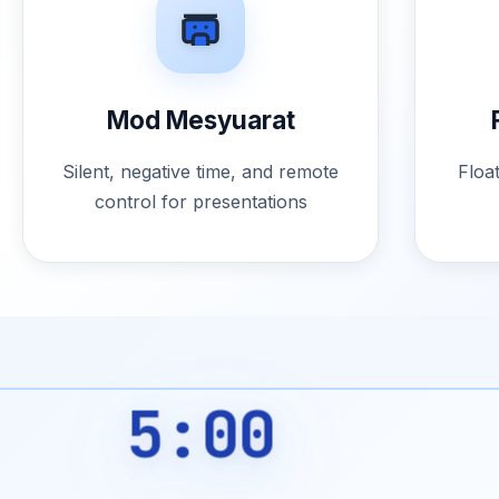
Mod Mesyuarat
Silent, negative time, and remote
Floa
control for presentations
5:00