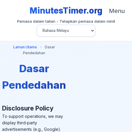
MinutesTimer.org
Menu
Pemasa dalam talian - Tetapkan pemasa dalam minit
Laman Utama
›
Dasar
Pendedahan
Dasar
Pendedahan
Disclosure Policy
To support operations, we may
display third‑party
advertisements (e.g., Google).