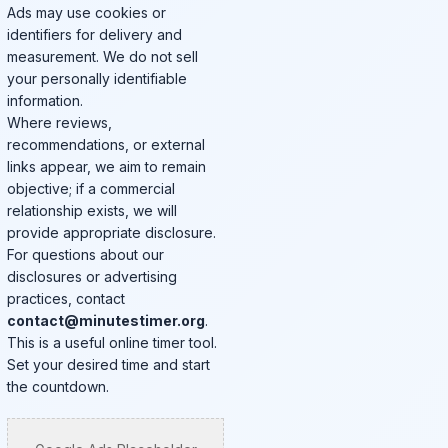
Ads may use cookies or
identifiers for delivery and
measurement. We do not sell
your personally identifiable
information.
Where reviews,
recommendations, or external
links appear, we aim to remain
objective; if a commercial
relationship exists, we will
provide appropriate disclosure.
For questions about our
disclosures or advertising
practices, contact
contact@minutestimer.org
.
This is a useful online timer tool.
Set your desired time and start
the countdown.