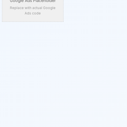
Google Ads Placeholder
Replace with actual Google
Ads code