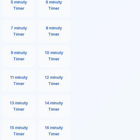
5 minuty
6 minuty
Timer
Timer
7 minuty
8 minuty
Timer
Timer
9 minuty
10 minuty
Timer
Timer
11 minuty
12 minuty
Timer
Timer
13 minuty
14 minuty
Timer
Timer
15 minuty
16 minuty
Timer
Timer