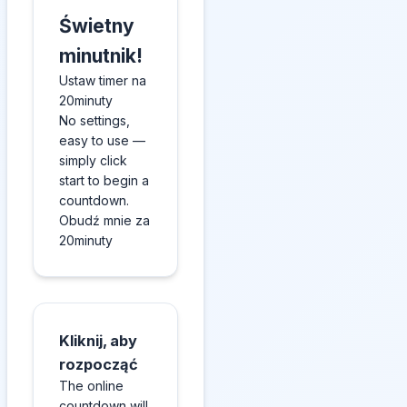
Świetny
minutnik!
Ustaw timer na
20minuty
No settings,
easy to use —
simply click
start to begin a
countdown.
Obudź mnie za
20minuty
Kliknij, aby
rozpocząć
The online
countdown will