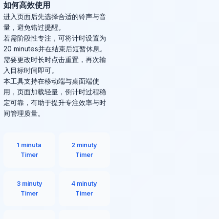
如何高效使用
进入页面后先选择合适的铃声与音
量，避免错过提醒。
若需阶段性专注，可将计时设置为
20 minutes并在结束后短暂休息。
需要更改时长时点击重置，再次输
入目标时间即可。
本工具支持在移动端与桌面端使
用，页面加载轻量，倒计时过程稳
定可靠，有助于提升专注效率与时
间管理质量。
1 minuta
2 minuty
Timer
Timer
3 minuty
4 minuty
Timer
Timer