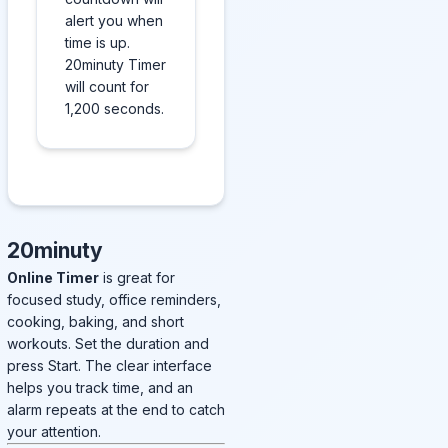
alert you when
time is up.
20minuty Timer
will count for
1,200 seconds.
20minuty
Online Timer
is great for
focused study, office reminders,
cooking, baking, and short
workouts. Set the duration and
press Start. The clear interface
helps you track time, and an
alarm repeats at the end to catch
your attention.