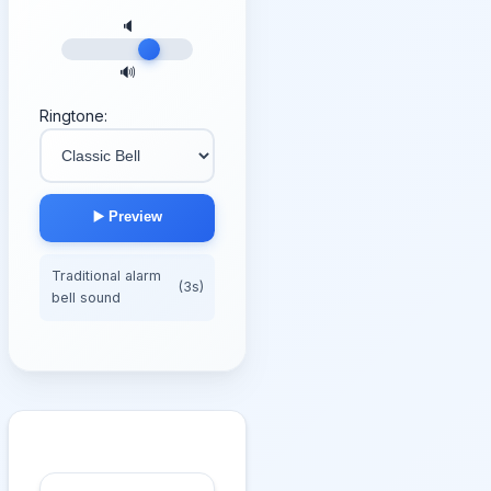
🔈
🔊
Ringtone:
▶️ Preview
Traditional alarm
(3s)
bell sound