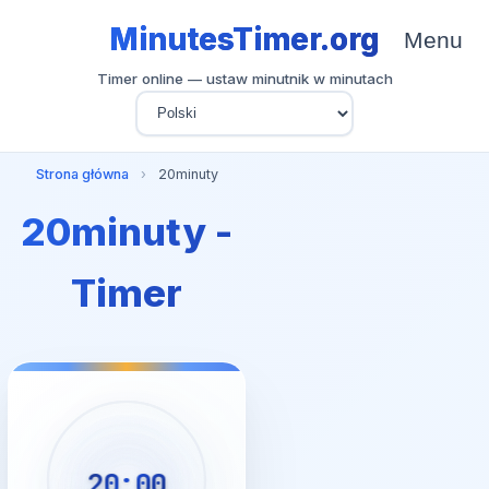
MinutesTimer.org
Menu
Timer online — ustaw minutnik w minutach
Strona główna
›
20minuty
20minuty -
Timer
20:00