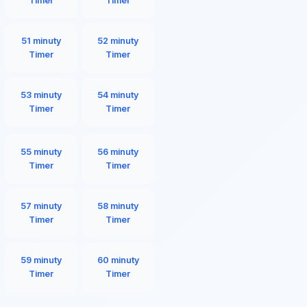
Timer
Timer
51 minuty
52 minuty
Timer
Timer
53 minuty
54 minuty
Timer
Timer
55 minuty
56 minuty
Timer
Timer
57 minuty
58 minuty
Timer
Timer
59 minuty
60 minuty
Timer
Timer