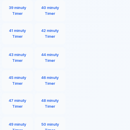
39 minuty
40 minuty
Timer
Timer
41 minuty
42 minuty
Timer
Timer
43 minuty
44 minuty
Timer
Timer
45 minuty
46 minuty
Timer
Timer
47 minuty
48 minuty
Timer
Timer
49 minuty
50 minuty