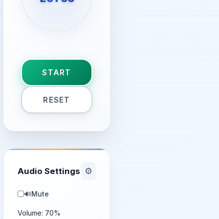
START
RESET
Audio Settings
⚙️
🔊
Mute
Volume:
70
%