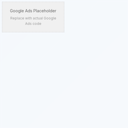
Google Ads Placeholder
Replace with actual Google
Ads code