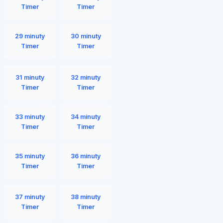
Timer
Timer
29 minuty
30 minuty
Timer
Timer
31 minuty
32 minuty
Timer
Timer
33 minuty
34 minuty
Timer
Timer
35 minuty
36 minuty
Timer
Timer
37 minuty
38 minuty
Timer
Timer