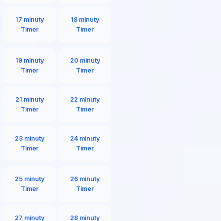
17 minuty
18 minuty
Timer
Timer
19 minuty
20 minuty
Timer
Timer
21 minuty
22 minuty
Timer
Timer
23 minuty
24 minuty
Timer
Timer
25 minuty
26 minuty
Timer
Timer
27 minuty
28 minuty