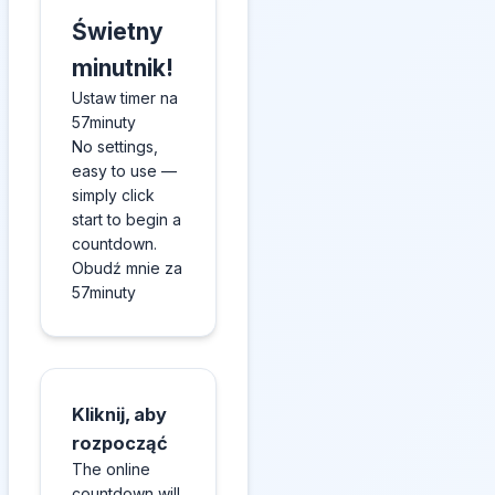
Świetny
minutnik!
Ustaw timer na
57minuty
No settings,
easy to use —
simply click
start to begin a
countdown.
Obudź mnie za
57minuty
Kliknij, aby
rozpocząć
The online
countdown will