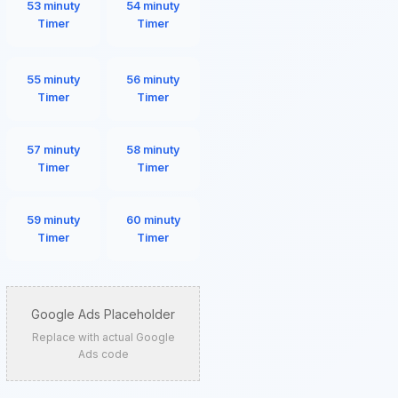
53 minuty
54 minuty
Timer
Timer
55 minuty
56 minuty
Timer
Timer
57 minuty
58 minuty
Timer
Timer
59 minuty
60 minuty
Timer
Timer
Google Ads Placeholder
Replace with actual Google
Ads code