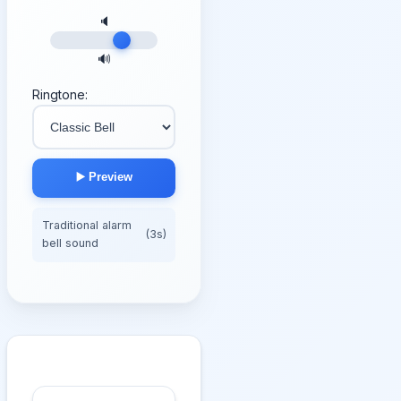
🔈
🔊
Ringtone:
▶️ Preview
Traditional alarm
(3s)
bell sound