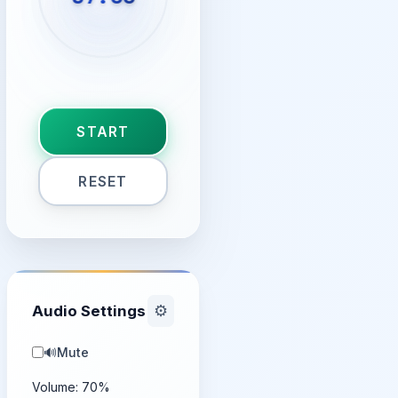
START
RESET
Audio Settings
⚙️
🔊
Mute
Volume:
70
%