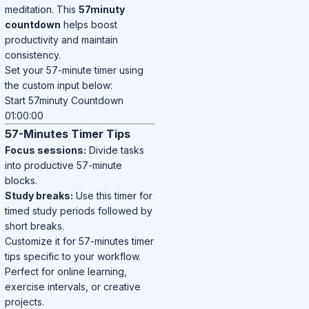
meditation. This
57minuty
countdown
helps boost
productivity and maintain
consistency.
Set your 57-minute timer using
the custom input below:
Start 57minuty Countdown
01:00:00
57-Minutes Timer Tips
Focus sessions:
Divide tasks
into productive 57-minute
blocks.
Study breaks:
Use this timer for
timed study periods followed by
short breaks.
Customize it for 57-minutes timer
tips specific to your workflow.
Perfect for online learning,
exercise intervals, or creative
projects.