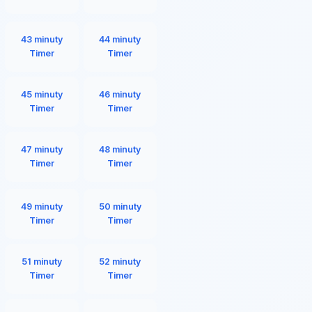
43 minuty
44 minuty
Timer
Timer
45 minuty
46 minuty
Timer
Timer
47 minuty
48 minuty
Timer
Timer
49 minuty
50 minuty
Timer
Timer
51 minuty
52 minuty
Timer
Timer