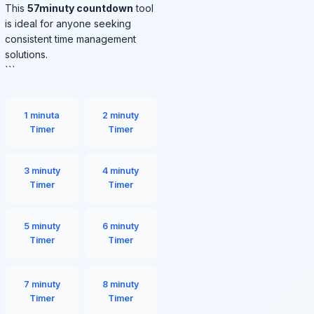
This
57minuty countdown
tool
is ideal for anyone seeking
consistent time management
solutions.
```
1 minuta
2 minuty
Timer
Timer
3 minuty
4 minuty
Timer
Timer
5 minuty
6 minuty
Timer
Timer
7 minuty
8 minuty
Timer
Timer