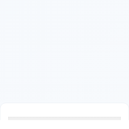
Google Ads Placeholder