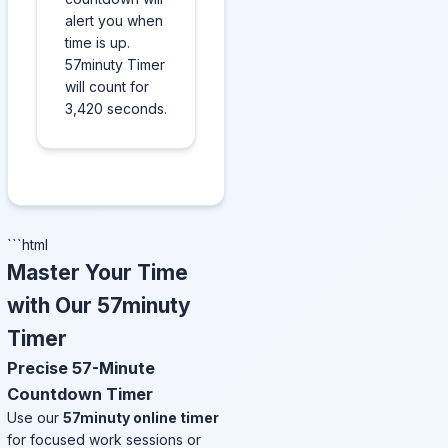
alert you when
time is up.
57minuty Timer
will count for
3,420 seconds.
```html
Master Your Time
with Our 57minuty
Timer
Precise 57-Minute
Countdown Timer
Use our
57minuty online timer
for focused work sessions or