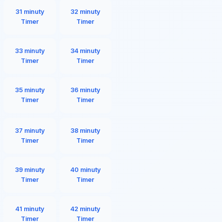
31 minuty
32 minuty
Timer
Timer
33 minuty
34 minuty
Timer
Timer
35 minuty
36 minuty
Timer
Timer
37 minuty
38 minuty
Timer
Timer
39 minuty
40 minuty
Timer
Timer
41 minuty
42 minuty
Timer
Timer