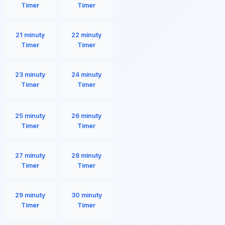
Timer
Timer
21 minuty
22 minuty
Timer
Timer
23 minuty
24 minuty
Timer
Timer
25 minuty
26 minuty
Timer
Timer
27 minuty
28 minuty
Timer
Timer
29 minuty
30 minuty
Timer
Timer