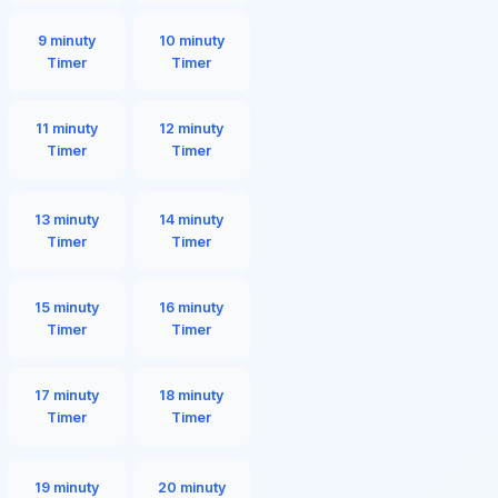
9 minuty
10 minuty
Timer
Timer
11 minuty
12 minuty
Timer
Timer
13 minuty
14 minuty
Timer
Timer
15 minuty
16 minuty
Timer
Timer
17 minuty
18 minuty
Timer
Timer
19 minuty
20 minuty