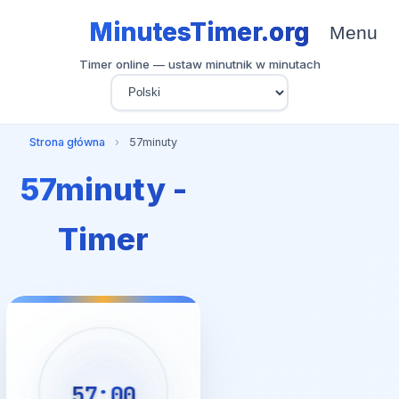
MinutesTimer.org
Menu
Timer online — ustaw minutnik w minutach
Strona główna
›
57minuty
57minuty -
Timer
57:00