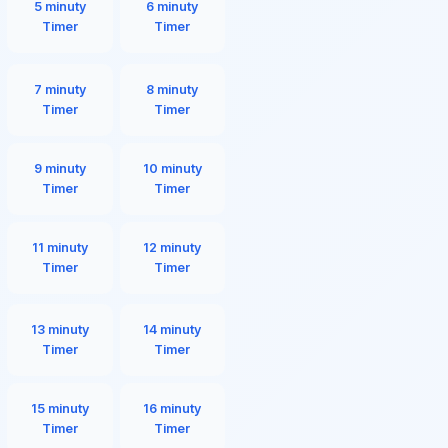
5 minuty
6 minuty
Timer
Timer
7 minuty
8 minuty
Timer
Timer
9 minuty
10 minuty
Timer
Timer
11 minuty
12 minuty
Timer
Timer
13 minuty
14 minuty
Timer
Timer
15 minuty
16 minuty
Timer
Timer