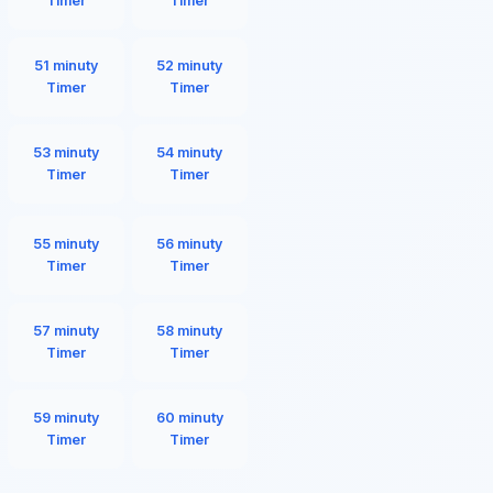
Timer
Timer
51 minuty
52 minuty
Timer
Timer
53 minuty
54 minuty
Timer
Timer
55 minuty
56 minuty
Timer
Timer
57 minuty
58 minuty
Timer
Timer
59 minuty
60 minuty
Timer
Timer