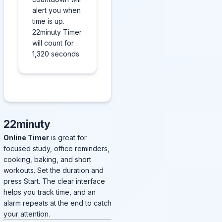
alert you when
time is up.
22minuty Timer
will count for
1,320 seconds.
22minuty
Online Timer
is great for
focused study, office reminders,
cooking, baking, and short
workouts. Set the duration and
press Start. The clear interface
helps you track time, and an
alarm repeats at the end to catch
your attention.