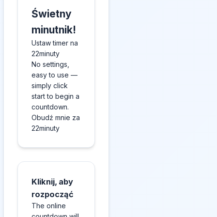
Świetny
minutnik!
Ustaw timer na
22minuty
No settings,
easy to use —
simply click
start to begin a
countdown.
Obudź mnie za
22minuty
Kliknij, aby
rozpocząć
The online
countdown will