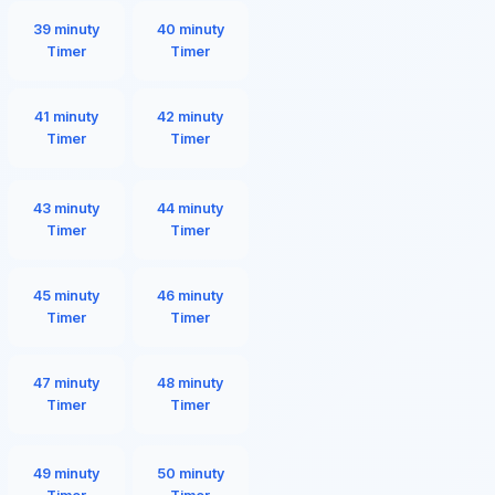
39 minuty
40 minuty
Timer
Timer
41 minuty
42 minuty
Timer
Timer
43 minuty
44 minuty
Timer
Timer
45 minuty
46 minuty
Timer
Timer
47 minuty
48 minuty
Timer
Timer
49 minuty
50 minuty