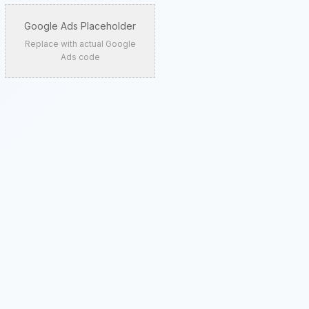
Google Ads Placeholder
Replace with actual Google
Ads code