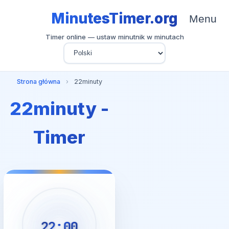
MinutesTimer.org
Menu
Timer online — ustaw minutnik w minutach
Strona główna
›
22minuty
22minuty -
Timer
22:00