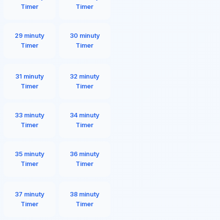
Timer
Timer
29 minuty
30 minuty
Timer
Timer
31 minuty
32 minuty
Timer
Timer
33 minuty
34 minuty
Timer
Timer
35 minuty
36 minuty
Timer
Timer
37 minuty
38 minuty
Timer
Timer