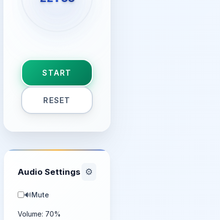
START
RESET
Audio Settings
⚙️
🔊
Mute
Volume:
70
%