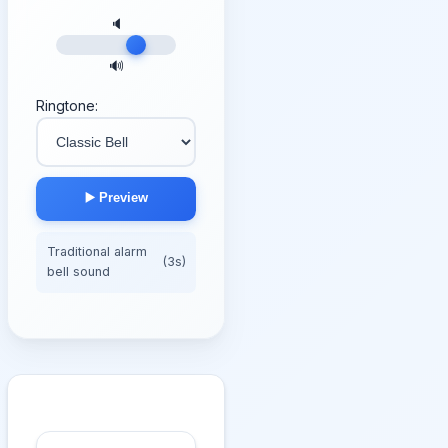
🔈
🔊
Ringtone:
▶️ Preview
Traditional alarm
(3s)
bell sound