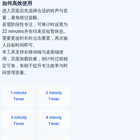
如何高效使用
进入页面后先选择合适的铃声与音
量，避免错过提醒。
若需阶段性专注，可将计时设置为
22 minutes并在结束后短暂休息。
需要更改时长时点击重置，再次输
入目标时间即可。
本工具支持在移动端与桌面端使
用，页面加载轻量，倒计时过程稳
定可靠，有助于提升专注效率与时
间管理质量。
1 minuta
2 minuty
Timer
Timer
3 minuty
4 minuty
Timer
Timer