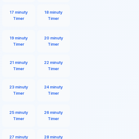
17 minuty
18 minuty
Timer
Timer
19 minuty
20 minuty
Timer
Timer
21 minuty
22 minuty
Timer
Timer
23 minuty
24 minuty
Timer
Timer
25 minuty
26 minuty
Timer
Timer
27 minuty
28 minuty