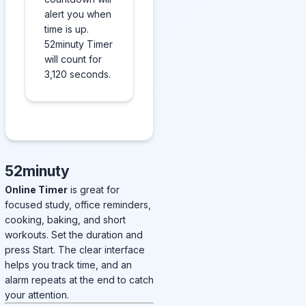
alert you when
time is up.
52minuty Timer
will count for
3,120 seconds.
52minuty
Online Timer
is great for
focused study, office reminders,
cooking, baking, and short
workouts. Set the duration and
press Start. The clear interface
helps you track time, and an
alarm repeats at the end to catch
your attention.