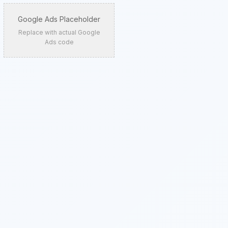
Google Ads Placeholder
Replace with actual Google
Ads code