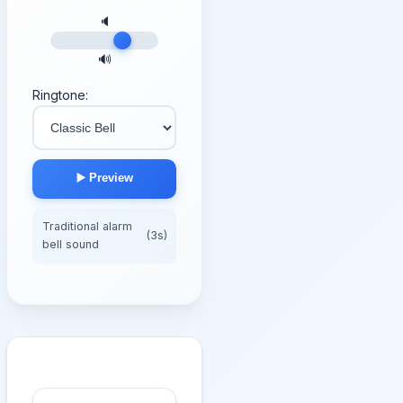
🔈
🔊
Ringtone:
▶️ Preview
Traditional alarm
(3s)
bell sound