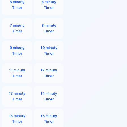
5 minuty
6 minuty
Timer
Timer
7 minuty
8 minuty
Timer
Timer
9 minuty
10 minuty
Timer
Timer
11 minuty
12 minuty
Timer
Timer
13 minuty
14 minuty
Timer
Timer
15 minuty
16 minuty
Timer
Timer