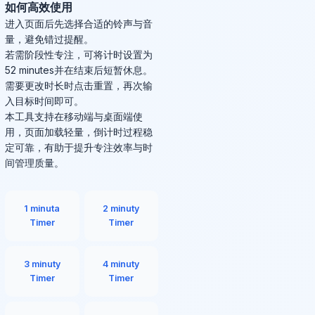
如何高效使用
进入页面后先选择合适的铃声与音
量，避免错过提醒。
若需阶段性专注，可将计时设置为
52 minutes并在结束后短暂休息。
需要更改时长时点击重置，再次输
入目标时间即可。
本工具支持在移动端与桌面端使
用，页面加载轻量，倒计时过程稳
定可靠，有助于提升专注效率与时
间管理质量。
1 minuta
2 minuty
Timer
Timer
3 minuty
4 minuty
Timer
Timer