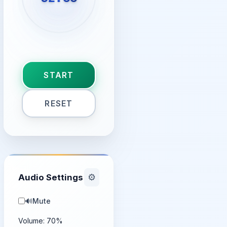
START
RESET
Audio Settings
⚙️
🔊
Mute
Volume:
70
%