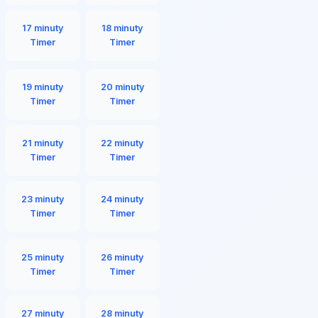
17 minuty
18 minuty
Timer
Timer
19 minuty
20 minuty
Timer
Timer
21 minuty
22 minuty
Timer
Timer
23 minuty
24 minuty
Timer
Timer
25 minuty
26 minuty
Timer
Timer
27 minuty
28 minuty