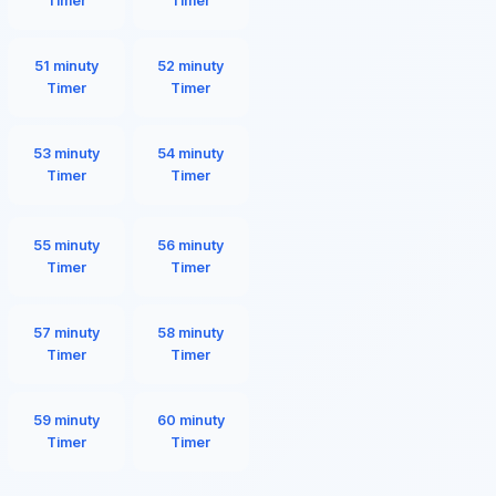
Timer
Timer
51 minuty
52 minuty
Timer
Timer
53 minuty
54 minuty
Timer
Timer
55 minuty
56 minuty
Timer
Timer
57 minuty
58 minuty
Timer
Timer
59 minuty
60 minuty
Timer
Timer