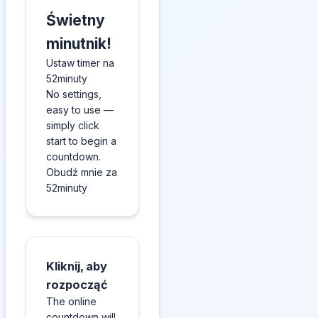
Świetny
minutnik!
Ustaw timer na
52minuty
No settings,
easy to use —
simply click
start to begin a
countdown.
Obudź mnie za
52minuty
Kliknij, aby
rozpocząć
The online
countdown will