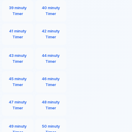
39 minuty
40 minuty
Timer
Timer
41 minuty
42 minuty
Timer
Timer
43 minuty
44 minuty
Timer
Timer
45 minuty
46 minuty
Timer
Timer
47 minuty
48 minuty
Timer
Timer
49 minuty
50 minuty