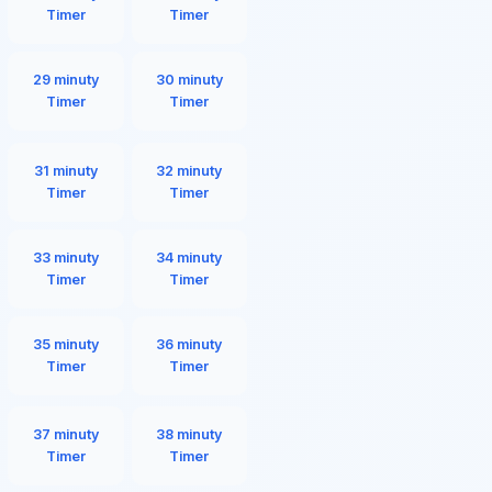
Timer
Timer
29 minuty
30 minuty
Timer
Timer
31 minuty
32 minuty
Timer
Timer
33 minuty
34 minuty
Timer
Timer
35 minuty
36 minuty
Timer
Timer
37 minuty
38 minuty
Timer
Timer