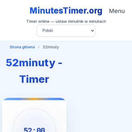
MinutesTimer.org
Menu
Timer online — ustaw minutnik w minutach
Strona główna
›
52minuty
52minuty -
Timer
52:00