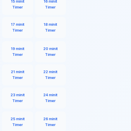
15 minit
16 minit
Timer
Timer
17 minit
18 minit
Timer
Timer
19 minit
20 minit
Timer
Timer
21 minit
22 minit
Timer
Timer
23 minit
24 minit
Timer
Timer
25 minit
26 minit
Timer
Timer