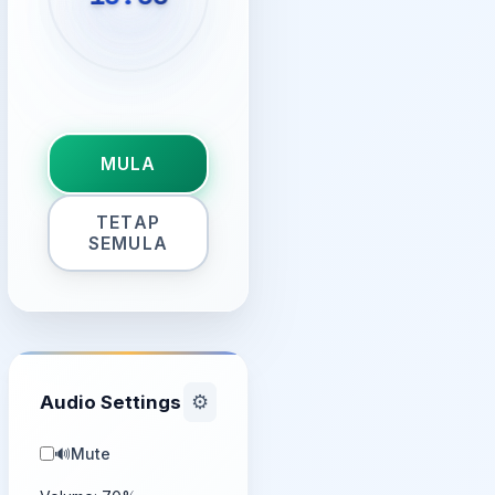
MULA
TETAP
SEMULA
Audio Settings
⚙️
🔊
Mute