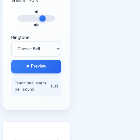
Volume:
70
%
🔈
🔊
Ringtone:
▶️ Preview
Traditional alarm
(3s)
bell sound