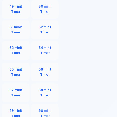
49 minit
50 minit
Timer
Timer
51 minit
52 minit
Timer
Timer
53 minit
54 minit
Timer
Timer
55 minit
56 minit
Timer
Timer
57 minit
58 minit
Timer
Timer
59 minit
60 minit
Timer
Timer