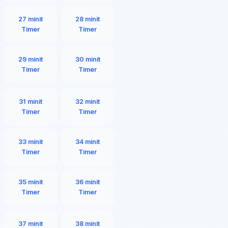
27 minit
28 minit
Timer
Timer
29 minit
30 minit
Timer
Timer
31 minit
32 minit
Timer
Timer
33 minit
34 minit
Timer
Timer
35 minit
36 minit
Timer
Timer
37 minit
38 minit