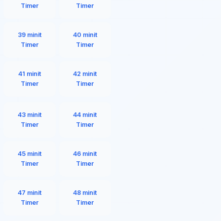
Timer
Timer
39 minit
40 minit
Timer
Timer
41 minit
42 minit
Timer
Timer
43 minit
44 minit
Timer
Timer
45 minit
46 minit
Timer
Timer
47 minit
48 minit
Timer
Timer