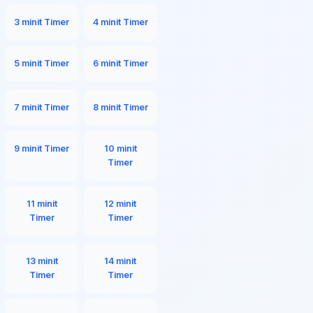
3 minit Timer
4 minit Timer
5 minit Timer
6 minit Timer
7 minit Timer
8 minit Timer
9 minit Timer
10 minit
Timer
11 minit
12 minit
Timer
Timer
13 minit
14 minit
Timer
Timer