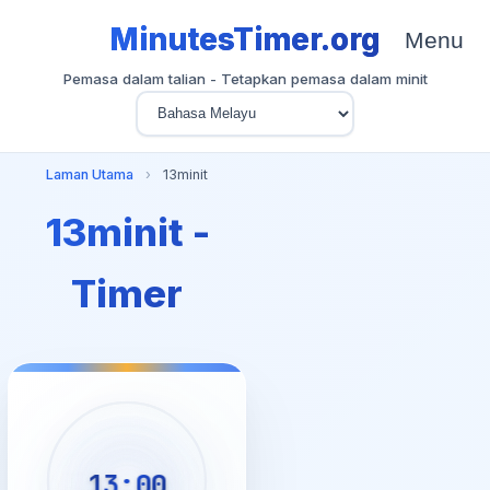
MinutesTimer.org
Menu
Pemasa dalam talian - Tetapkan pemasa dalam minit
Laman Utama
›
13minit
13minit -
Timer
13:00