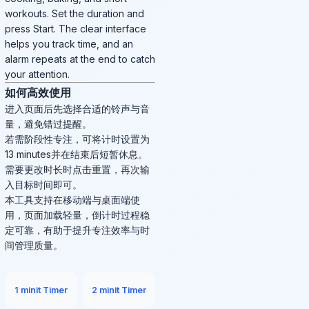
workouts. Set the duration and
press Start. The clear interface
helps you track time, and an
alarm repeats at the end to catch
your attention.
如何高效使用
进入页面后先选择合适的铃声与音
量，避免错过提醒。
若需阶段性专注，可将计时设置为
13 minutes并在结束后短暂休息。
需要更改时长时点击重置，再次输
入目标时间即可。
本工具支持在移动端与桌面端使
用，页面加载轻量，倒计时过程稳
定可靠，有助于提升专注效率与时
间管理质量。
1 minit Timer
2 minit Timer