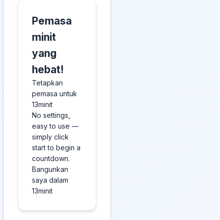
Pemasa
minit
yang
hebat!
Tetapkan
pemasa untuk
13minit
No settings,
easy to use —
simply click
start to begin a
countdown.
Bangunkan
saya dalam
13minit