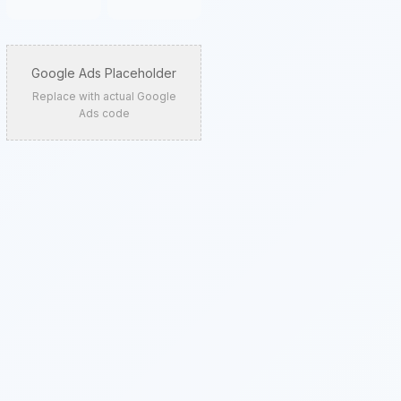
Google Ads Placeholder
Replace with actual Google
Ads code