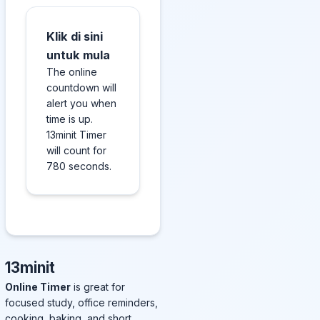
Klik di sini
untuk mula
The online
countdown will
alert you when
time is up.
13minit Timer
will count for
780 seconds.
13minit
Online Timer
is great for
focused study, office reminders,
cooking, baking, and short