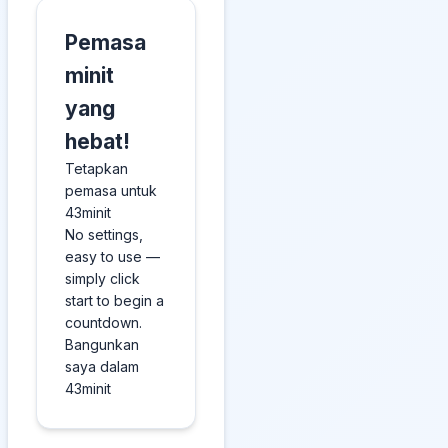
Pemasa
minit
yang
hebat!
Tetapkan
pemasa untuk
43minit
No settings,
easy to use —
simply click
start to begin a
countdown.
Bangunkan
saya dalam
43minit