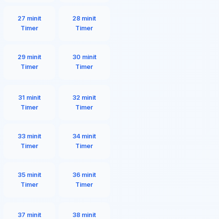
27 minit
28 minit
Timer
Timer
29 minit
30 minit
Timer
Timer
31 minit
32 minit
Timer
Timer
33 minit
34 minit
Timer
Timer
35 minit
36 minit
Timer
Timer
37 minit
38 minit