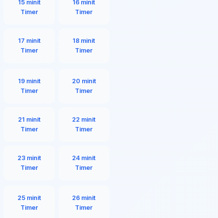
15 minit
16 minit
Timer
Timer
17 minit
18 minit
Timer
Timer
19 minit
20 minit
Timer
Timer
21 minit
22 minit
Timer
Timer
23 minit
24 minit
Timer
Timer
25 minit
26 minit
Timer
Timer