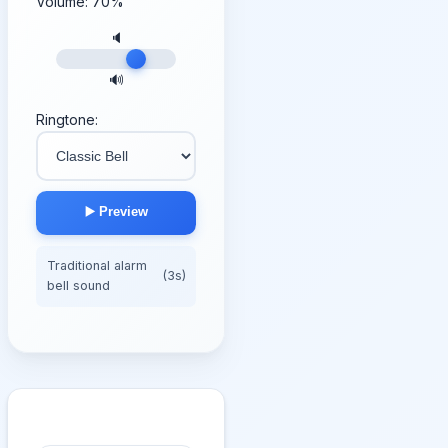
Volume:
70
%
🔈
🔊
Ringtone:
▶️ Preview
Traditional alarm
(3s)
bell sound