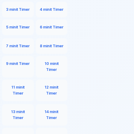
3 minit Timer
4 minit Timer
5 minit Timer
6 minit Timer
7 minit Timer
8 minit Timer
9 minit Timer
10 minit
Timer
11 minit
12 minit
Timer
Timer
13 minit
14 minit
Timer
Timer