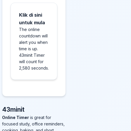
Klik di sini
untuk mula
The online
countdown will
alert you when
time is up.
43minit Timer
will count for
2,580 seconds.
43minit
Online Timer
is great for
focused study, office reminders,
cooking, baking, and short