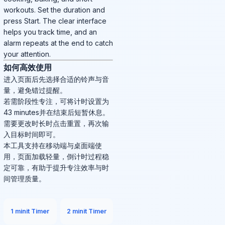
workouts. Set the duration and
press Start. The clear interface
helps you track time, and an
alarm repeats at the end to catch
your attention.
如何高效使用
进入页面后先选择合适的铃声与音
量，避免错过提醒。
若需阶段性专注，可将计时设置为
43 minutes并在结束后短暂休息。
需要更改时长时点击重置，再次输
入目标时间即可。
本工具支持在移动端与桌面端使
用，页面加载轻量，倒计时过程稳
定可靠，有助于提升专注效率与时
间管理质量。
1 minit Timer
2 minit Timer