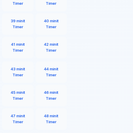
Timer
Timer
39 minit
40 minit
Timer
Timer
41 minit
42 minit
Timer
Timer
43 minit
44 minit
Timer
Timer
45 minit
46 minit
Timer
Timer
47 minit
48 minit
Timer
Timer