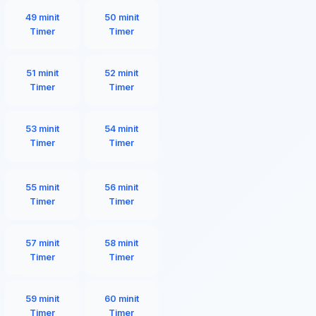
49 minit
50 minit
Timer
Timer
51 minit
52 minit
Timer
Timer
53 minit
54 minit
Timer
Timer
55 minit
56 minit
Timer
Timer
57 minit
58 minit
Timer
Timer
59 minit
60 minit
Timer
Timer