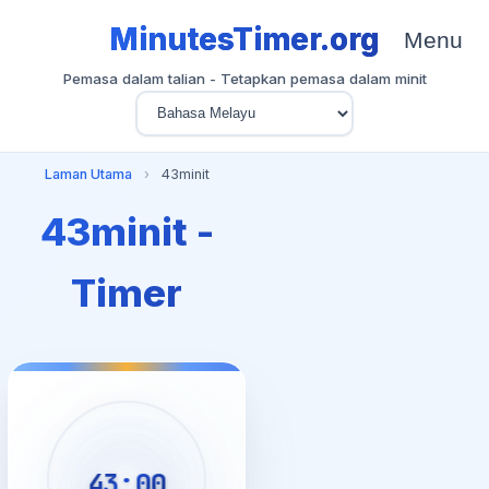
MinutesTimer.org
Menu
Pemasa dalam talian - Tetapkan pemasa dalam minit
Laman Utama
›
43minit
43minit -
Timer
43:00