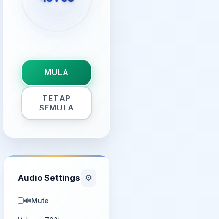
MULA
TETAP
SEMULA
Audio Settings
⚙️
🔊
Mute