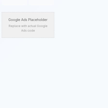
Google Ads Placeholder
Replace with actual Google
Ads code