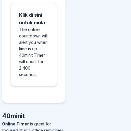
Klik di sini
untuk mula
The online
countdown will
alert you when
time is up.
40minit Timer
will count for
2,400
seconds.
40minit
Online Timer
is great for
focused study, office reminders,