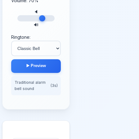
Volume:
70
%
🔈
🔊
Ringtone:
▶️ Preview
Traditional alarm
(3s)
bell sound