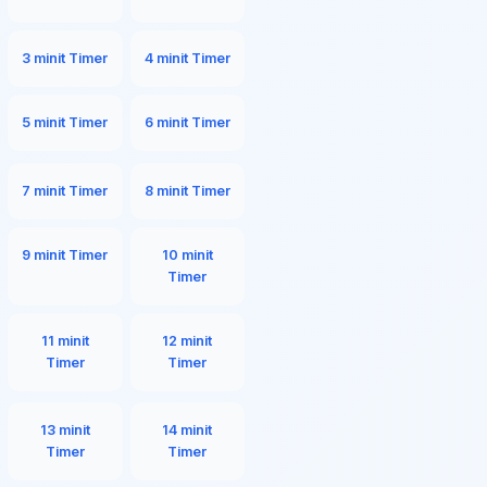
3 minit Timer
4 minit Timer
5 minit Timer
6 minit Timer
7 minit Timer
8 minit Timer
9 minit Timer
10 minit
Timer
11 minit
12 minit
Timer
Timer
13 minit
14 minit
Timer
Timer