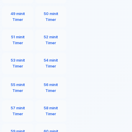
49 minit
50 minit
Timer
Timer
51 minit
52 minit
Timer
Timer
53 minit
54 minit
Timer
Timer
55 minit
56 minit
Timer
Timer
57 minit
58 minit
Timer
Timer
59 minit
60 minit