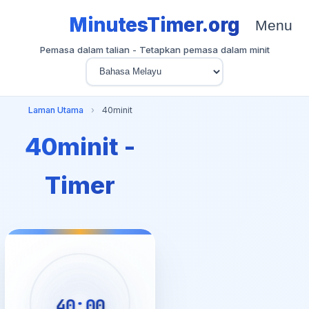
MinutesTimer.org
Menu
Pemasa dalam talian - Tetapkan pemasa dalam minit
Laman Utama
›
40minit
40minit -
Timer
40:00