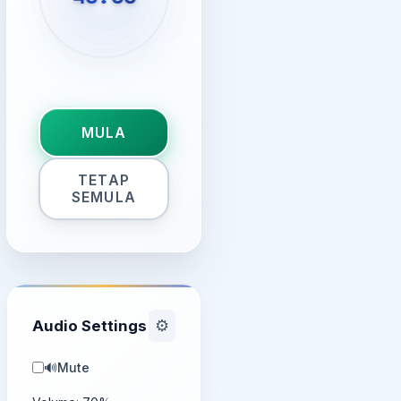
MULA
TETAP
SEMULA
Audio Settings
⚙️
🔊
Mute