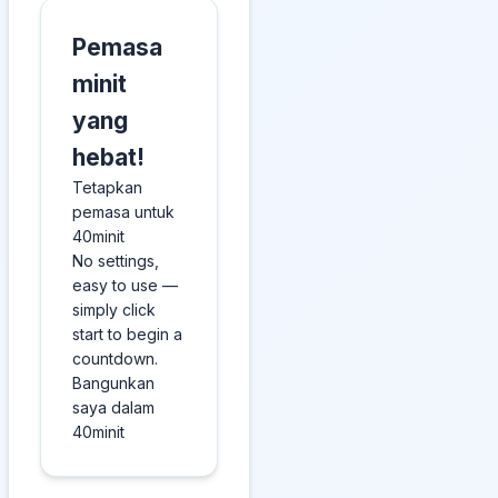
Pemasa
minit
yang
hebat!
Tetapkan
pemasa untuk
40minit
No settings,
easy to use —
simply click
start to begin a
countdown.
Bangunkan
saya dalam
40minit