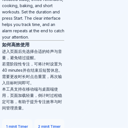
cooking, baking, and short
workouts. Set the duration and
press Start. The clear interface
helps you track time, and an
alarm repeats at the end to catch
your attention.
如何高效使用
进入页面后先选择合适的铃声与音
量，避免错过提醒。
若需阶段性专注，可将计时设置为
40 minutes并在结束后短暂休息。
需要更改时长时点击重置，再次输
入目标时间即可。
本工具支持在移动端与桌面端使
用，页面加载轻量，倒计时过程稳
定可靠，有助于提升专注效率与时
间管理质量。
1 minit Timer
2 minit Timer