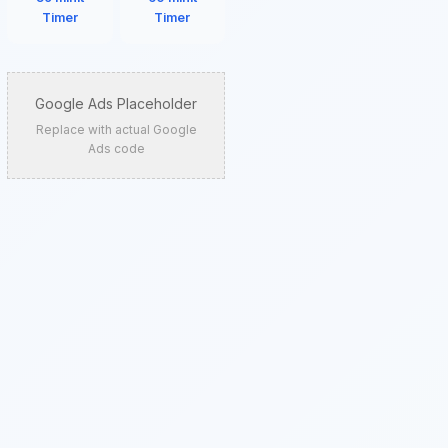
Timer
Timer
Google Ads Placeholder
Replace with actual Google
Ads code