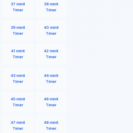
37 minit
38 minit
Timer
Timer
39 minit
40 minit
Timer
Timer
41 minit
42 minit
Timer
Timer
43 minit
44 minit
Timer
Timer
45 minit
46 minit
Timer
Timer
47 minit
48 minit
Timer
Timer