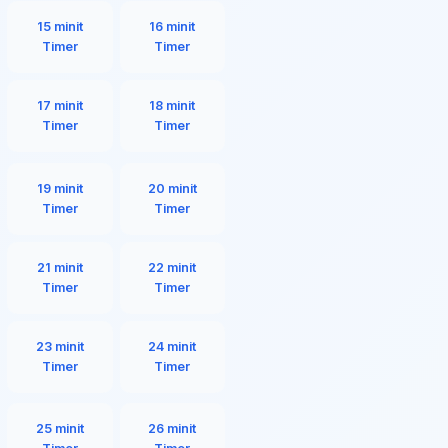
15 minit
16 minit
Timer
Timer
17 minit
18 minit
Timer
Timer
19 minit
20 minit
Timer
Timer
21 minit
22 minit
Timer
Timer
23 minit
24 minit
Timer
Timer
25 minit
26 minit