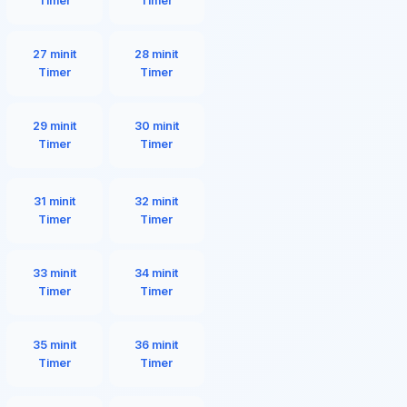
Timer
Timer
27 minit
28 minit
Timer
Timer
29 minit
30 minit
Timer
Timer
31 minit
32 minit
Timer
Timer
33 minit
34 minit
Timer
Timer
35 minit
36 minit
Timer
Timer