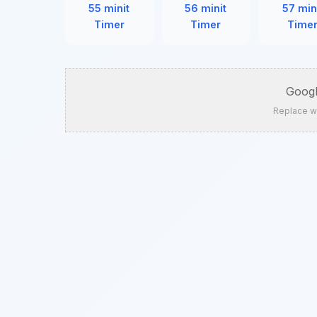
55 minit
56 minit
57 min
Timer
Timer
Time
Googl
Replace w