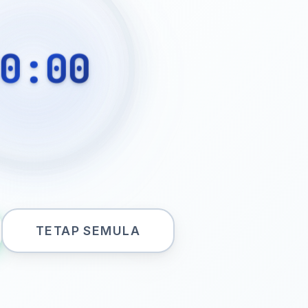
0:00
TETAP SEMULA