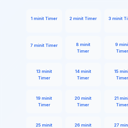
1 minit Timer
2 minit Timer
3 minit T
8 minit
9 mini
7 minit Timer
Timer
Time
13 minit
14 minit
15 min
Timer
Timer
Time
19 minit
20 minit
21 min
Timer
Timer
Time
25 minit
26 minit
27 min