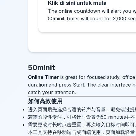
Klik di sini untuk mula
The online countdown will alert you w
50minit Timer will count for 3,000 se
50minit
Online Timer
is great for focused study, offic
duration and press Start. The clear interface h
catch your attention.
如何高效使用
进入页面后先选择合适的铃声与音量，避免错过提
若需阶段性专注，可将计时设置为50 minutes
需要更改时长时点击重置，再次输入目标时间即可
本工具支持在移动端与桌面端使用，页面加载轻量