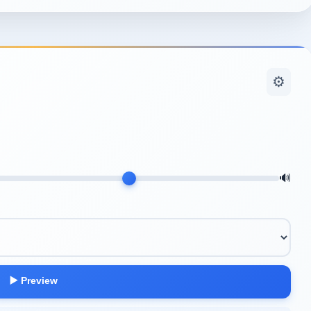
⚙️
🔊
▶️ Preview