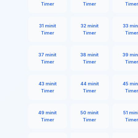
Timer
Timer
Time
31 minit
32 minit
33 min
Timer
Timer
Time
37 minit
38 minit
39 min
Timer
Timer
Time
43 minit
44 minit
45 min
Timer
Timer
Time
49 minit
50 minit
51 min
Timer
Timer
Time