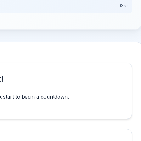
(3s)
!
k start to begin a countdown.