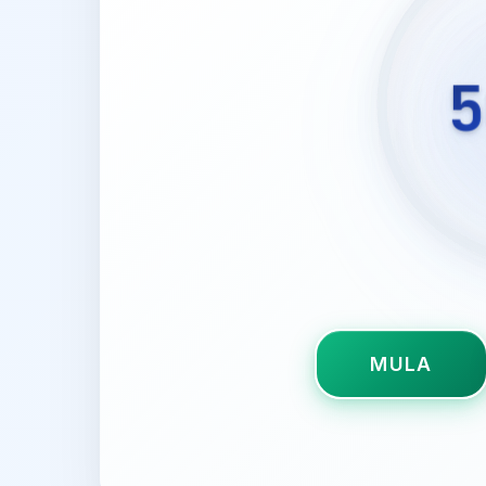
5
MULA