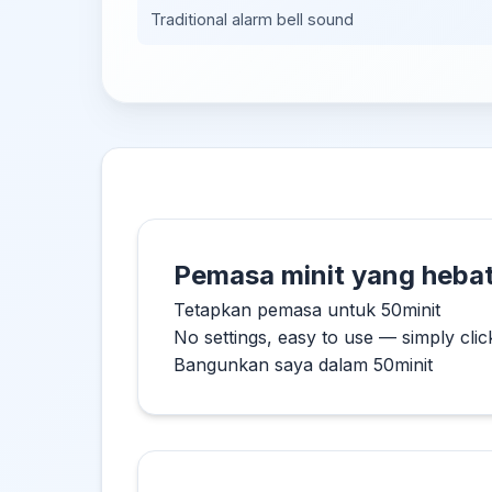
Traditional alarm bell sound
Pemasa minit yang hebat
Tetapkan pemasa untuk 50minit
No settings, easy to use — simply clic
Bangunkan saya dalam 50minit