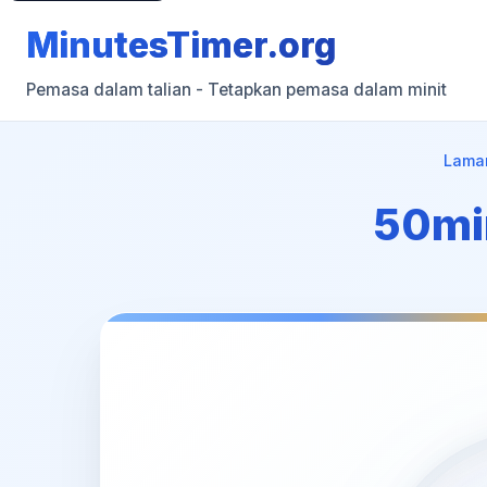
MinutesTimer.org
Pemasa dalam talian - Tetapkan pemasa dalam minit
Lama
50min