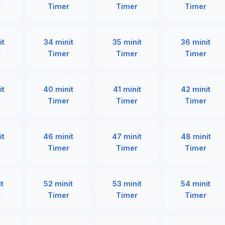
r
Timer
Timer
Timer
it
34 minit
35 minit
36 minit
r
Timer
Timer
Timer
it
40 minit
41 minit
42 minit
r
Timer
Timer
Timer
it
46 minit
47 minit
48 minit
r
Timer
Timer
Timer
it
52 minit
53 minit
54 minit
r
Timer
Timer
Timer