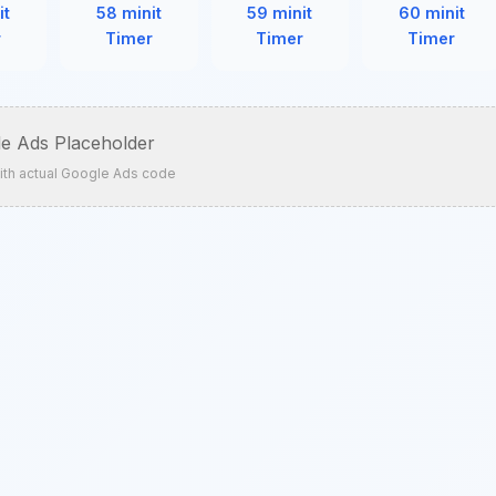
it
58 minit
59 minit
60 minit
r
Timer
Timer
Timer
e Ads Placeholder
ith actual Google Ads code