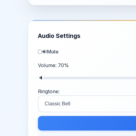
Audio Settings
🔊
Mute
Volume:
70
%
🔈
Ringtone: