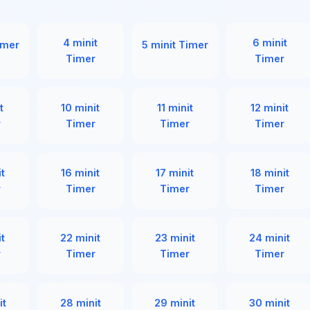
4 minit
6 minit
imer
5 minit Timer
Timer
Timer
t
10 minit
11 minit
12 minit
r
Timer
Timer
Timer
it
16 minit
17 minit
18 minit
r
Timer
Timer
Timer
it
22 minit
23 minit
24 minit
r
Timer
Timer
Timer
it
28 minit
29 minit
30 minit