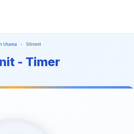
n Utama
›
50minit
it - Timer