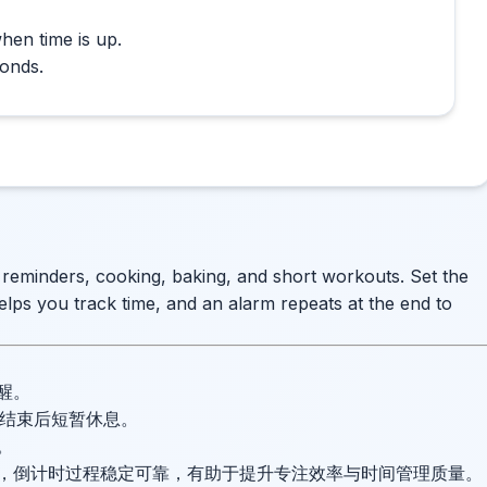
hen time is up.
conds.
e reminders, cooking, baking, and short workouts. Set the
elps you track time, and an alarm repeats at the end to
醒。
并在结束后短暂休息。
。
，倒计时过程稳定可靠，有助于提升专注效率与时间管理质量。