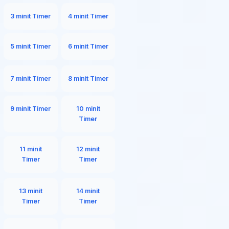
3 minit Timer
4 minit Timer
5 minit Timer
6 minit Timer
7 minit Timer
8 minit Timer
9 minit Timer
10 minit
Timer
11 minit
12 minit
Timer
Timer
13 minit
14 minit
Timer
Timer