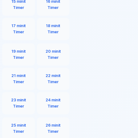
15 minit
16 minit
Timer
Timer
17 minit
18 minit
Timer
Timer
19 minit
20 minit
Timer
Timer
21 minit
22 minit
Timer
Timer
23 minit
24 minit
Timer
Timer
25 minit
26 minit
Timer
Timer