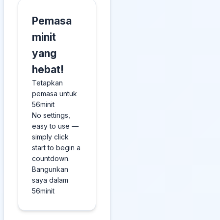
Pemasa
minit
yang
hebat!
Tetapkan
pemasa untuk
56minit
No settings,
easy to use —
simply click
start to begin a
countdown.
Bangunkan
saya dalam
56minit