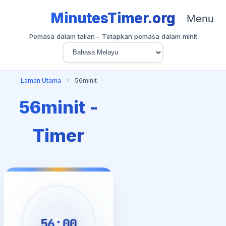
MinutesTimer.org
Menu
Pemasa dalam talian - Tetapkan pemasa dalam minit
Laman Utama
›
56minit
56minit -
Timer
56:00