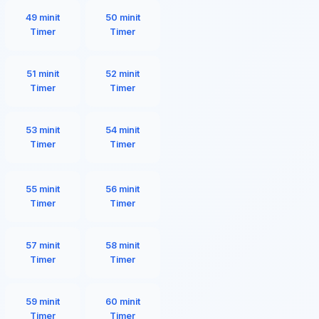
49 minit
50 minit
Timer
Timer
51 minit
52 minit
Timer
Timer
53 minit
54 minit
Timer
Timer
55 minit
56 minit
Timer
Timer
57 minit
58 minit
Timer
Timer
59 minit
60 minit
Timer
Timer