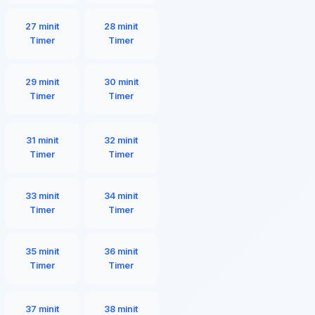
27 minit
28 minit
Timer
Timer
29 minit
30 minit
Timer
Timer
31 minit
32 minit
Timer
Timer
33 minit
34 minit
Timer
Timer
35 minit
36 minit
Timer
Timer
37 minit
38 minit