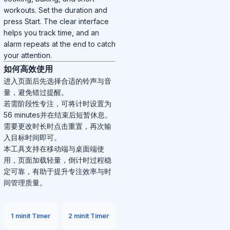
workouts. Set the duration and
press Start. The clear interface
helps you track time, and an
alarm repeats at the end to catch
your attention.
如何高效使用
进入页面后先选择合适的铃声与音
量，避免错过提醒。
若需阶段性专注，可将计时设置为
56 minutes并在结束后短暂休息。
需要更改时长时点击重置，再次输
入目标时间即可。
本工具支持在移动端与桌面端使
用，页面加载轻量，倒计时过程稳
定可靠，有助于提升专注效率与时
间管理质量。
1 minit Timer
2 minit Timer