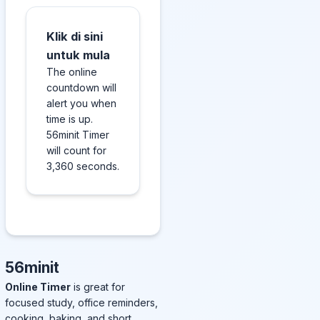
Klik di sini
untuk mula
The online
countdown will
alert you when
time is up.
56minit Timer
will count for
3,360 seconds.
56minit
Online Timer
is great for
focused study, office reminders,
cooking, baking, and short