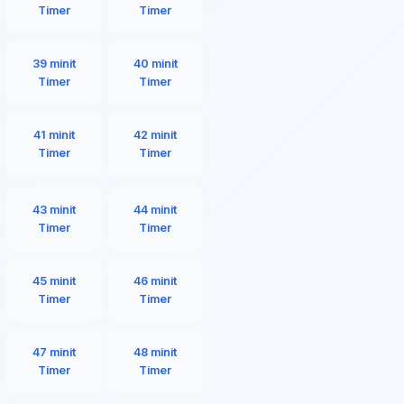
Timer
Timer
39 minit
40 minit
Timer
Timer
41 minit
42 minit
Timer
Timer
43 minit
44 minit
Timer
Timer
45 minit
46 minit
Timer
Timer
47 minit
48 minit
Timer
Timer