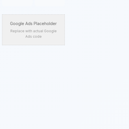
Google Ads Placeholder
Replace with actual Google
Ads code