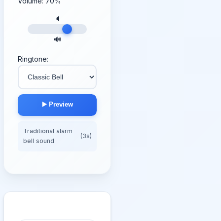
Volume:
70
%
🔈
🔊
Ringtone:
▶️ Preview
Traditional alarm
(3s)
bell sound