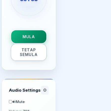
MULA
TETAP
SEMULA
Audio Settings
⚙️
🔊
Mute